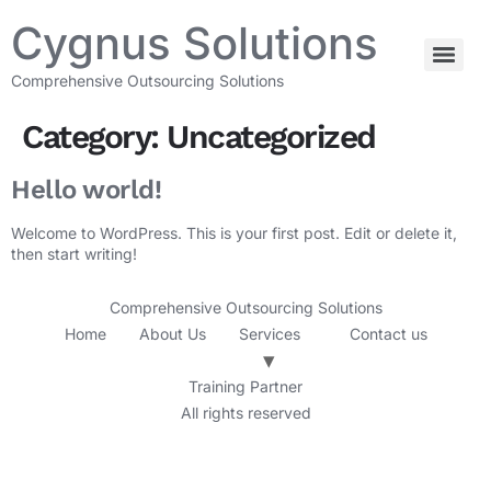
Cygnus Solutions
Comprehensive Outsourcing Solutions
Category:
Uncategorized
Hello world!
Welcome to WordPress. This is your first post. Edit or delete it,
then start writing!
Comprehensive Outsourcing Solutions
Home
About Us
Services
Contact us
Training Partner
All rights reserved