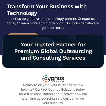
Transform Your Business with
Technology
Let us be your trusted technology partner. Contact us
today to learn more about how our IT Solutions can elevate
your business.
CONTACT US
Your Trusted Partner for
Premium Global Outsourcing
and Consulting Services
Ready to elevate your business to new
heights? Contact Cygnus Solutions today
for a free consultation and discover how our
premium outsourcing services can drive
your success.