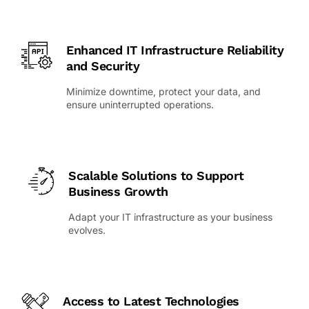
Enhanced IT Infrastructure Reliability
and Security
Minimize downtime, protect your data, and
ensure uninterrupted operations.
Scalable Solutions to Support
Business Growth
Adapt your IT infrastructure as your business
evolves.
Access to Latest Technologies