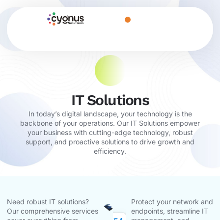
IT Solutions
In today’s digital landscape, your technology is the
backbone of your operations. Our IT Solutions empower
your business with cutting-edge technology, robust
support, and proactive solutions to drive growth and
efficiency.
Need robust IT solutions?
Protect your network and
Our comprehensive services
endpoints, streamline IT