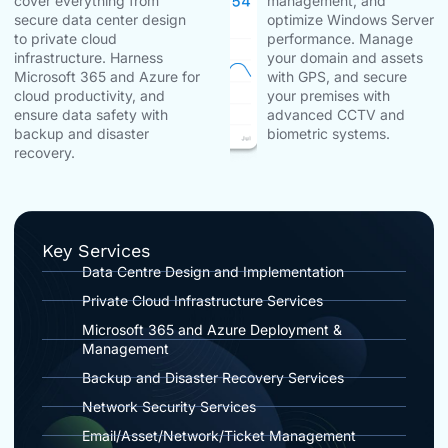
cover everything from
management, and
secure data center design
optimize Windows Server
to private cloud
performance. Manage
infrastructure. Harness
your domain and assets
Microsoft 365 and Azure for
with GPS, and secure
cloud productivity, and
your premises with
ensure data safety with
advanced CCTV and
backup and disaster
biometric systems.
recovery.
Key Services
Data Centre Design and Implementation
Private Cloud Infrastructure Services
Microsoft 365 and Azure Deployment &
Management
Backup and Disaster Recovery Services
Network Security Services
Email/Asset/Network/Ticket Management