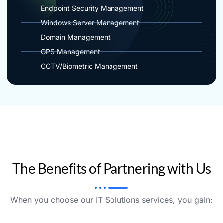
Endpoint Security Management
Windows Server Management
Domain Management
GPS Management
CCTV/Biometric Management
The Benefits of Partnering with Us
When you choose our IT Solutions services, you gain: