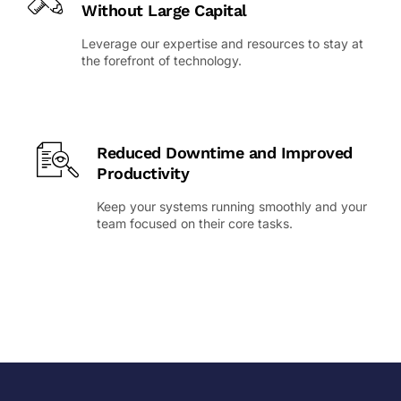
Without Large Capital
Leverage our expertise and resources to stay at
the forefront of technology.
Reduced Downtime and Improved
Productivity
Keep your systems running smoothly and your
team focused on their core tasks.