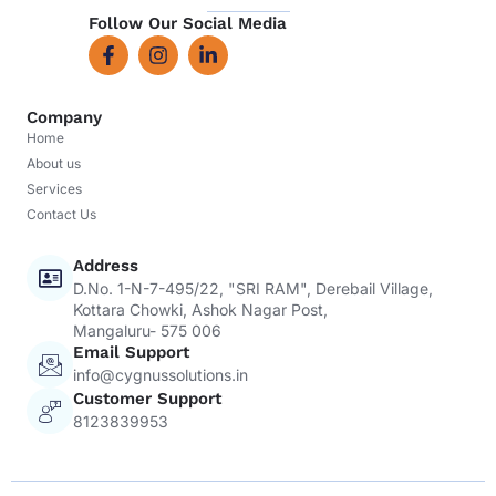
Follow Our Social Media
Company
Home
About us
Services
Contact Us
Address
D.No. 1-N-7-495/22, "SRI RAM", Derebail Village,
Kottara Chowki, Ashok Nagar Post,
Mangaluru- 575 006
Email Support
info@cygnussolutions.in
Customer Support
8123839953